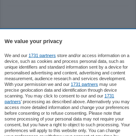
Sezioni
We value your privacy
Settimanali
We and our
1731 partners
store and/or access information on a
device, such as cookies and process personal data, such as
unique identifiers and standard information sent by a device for
Territorio
personalised advertising and content, advertising and content
measurement, audience research and services development.
With your permission we and our
1731 partners
may use
Sport
precise geolocation data and identification through device
scanning. You may click to consent to our and our
1731
partners
’ processing as described above. Alternatively you may
Chi Siamo
access more detailed information and change your preferences
before consenting or to refuse consenting. Please note that
some processing of your personal data may not require your
Servizi
consent, but you have a right to object to such processing. Your
preferences will apply to this website only. You can change