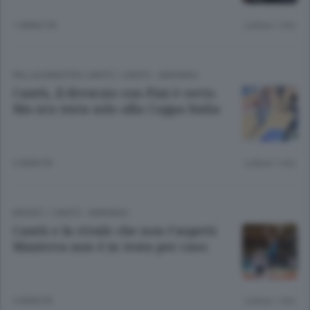
1 ANNO FA
Lettura 1 min.
PALLACANESTRO CANTÙ
/
CANTÙ - MARIANO
Cantù, il divorzio con Pini è certo.
Ma ora testa solo alla Coppa Italia
3 ANNI FA
Lettura 1 min.
BASKET
/
CANTÙ - MARIANO
Cantù e la rivale che non t’aspetti
Mantova non è in testa per caso
4 ANNI FA
Lettura 1 min.