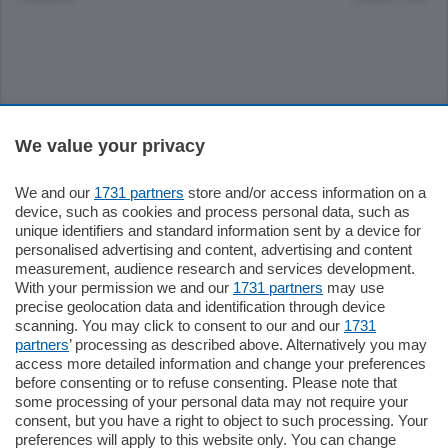
Sezioni
We value your privacy
Settimanali
We and our
1731 partners
store and/or access information on a
device, such as cookies and process personal data, such as
unique identifiers and standard information sent by a device for
Territorio
personalised advertising and content, advertising and content
measurement, audience research and services development.
With your permission we and our
1731 partners
may use
Sport
precise geolocation data and identification through device
scanning. You may click to consent to our and our
1731
partners
’ processing as described above. Alternatively you may
Chi Siamo
access more detailed information and change your preferences
before consenting or to refuse consenting. Please note that
some processing of your personal data may not require your
Servizi
consent, but you have a right to object to such processing. Your
preferences will apply to this website only. You can change