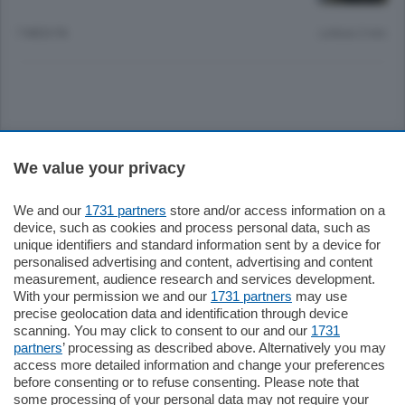
7 MESI FA
Lettura 2 min.
Sezioni
We value your privacy
Settimanali
We and our
1731 partners
store and/or access information on a
device, such as cookies and process personal data, such as
unique identifiers and standard information sent by a device for
Territorio
personalised advertising and content, advertising and content
measurement, audience research and services development.
With your permission we and our
1731 partners
may use
Sport
precise geolocation data and identification through device
scanning. You may click to consent to our and our
1731
partners
’ processing as described above. Alternatively you may
Chi Siamo
access more detailed information and change your preferences
before consenting or to refuse consenting. Please note that
some processing of your personal data may not require your