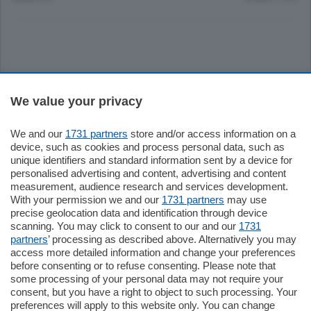
Sezioni
We value your privacy
Settimanali
We and our
1731 partners
store and/or access information on a
device, such as cookies and process personal data, such as
unique identifiers and standard information sent by a device for
Territorio
personalised advertising and content, advertising and content
measurement, audience research and services development.
With your permission we and our
1731 partners
may use
Sport
precise geolocation data and identification through device
scanning. You may click to consent to our and our
1731
partners
’ processing as described above. Alternatively you may
Chi Siamo
access more detailed information and change your preferences
before consenting or to refuse consenting. Please note that
some processing of your personal data may not require your
Servizi
consent, but you have a right to object to such processing. Your
preferences will apply to this website only. You can change