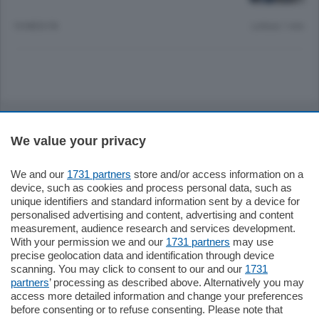
10 MESI FA
Lettura 1 min.
Sezioni
We value your privacy
Settimanali
We and our
1731 partners
store and/or access information on a
device, such as cookies and process personal data, such as
Territorio
unique identifiers and standard information sent by a device for
personalised advertising and content, advertising and content
measurement, audience research and services development.
Sport
With your permission we and our
1731 partners
may use
precise geolocation data and identification through device
scanning. You may click to consent to our and our
1731
Chi Siamo
partners
’ processing as described above. Alternatively you may
access more detailed information and change your preferences
before consenting or to refuse consenting. Please note that