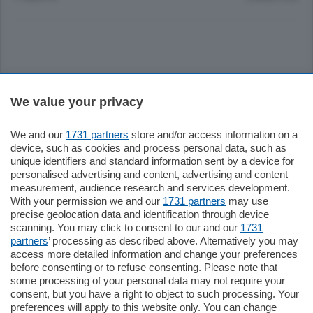
Sezioni
We value your privacy
Settimanali
We and our
1731 partners
store and/or access information on a
device, such as cookies and process personal data, such as
unique identifiers and standard information sent by a device for
Territorio
personalised advertising and content, advertising and content
measurement, audience research and services development.
With your permission we and our
1731 partners
may use
Sport
precise geolocation data and identification through device
scanning. You may click to consent to our and our
1731
partners
’ processing as described above. Alternatively you may
Chi Siamo
access more detailed information and change your preferences
before consenting or to refuse consenting. Please note that
some processing of your personal data may not require your
Servizi
consent, but you have a right to object to such processing. Your
preferences will apply to this website only. You can change