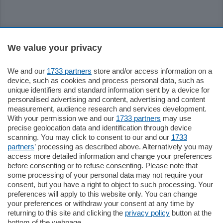
Sezioni
We value your privacy
Settimanali
We and our
1733 partners
store and/or access information on a
device, such as cookies and process personal data, such as
unique identifiers and standard information sent by a device for
Territorio
personalised advertising and content, advertising and content
measurement, audience research and services development.
With your permission we and our
1733 partners
may use
Sport
precise geolocation data and identification through device
scanning. You may click to consent to our and our
1733
partners
’ processing as described above. Alternatively you may
Chi Siamo
access more detailed information and change your preferences
before consenting or to refuse consenting. Please note that
some processing of your personal data may not require your
Servizi
consent, but you have a right to object to such processing. Your
preferences will apply to this website only. You can change
your preferences or withdraw your consent at any time by
returning to this site and clicking the
privacy policy
button at the
bottom of the webpage.