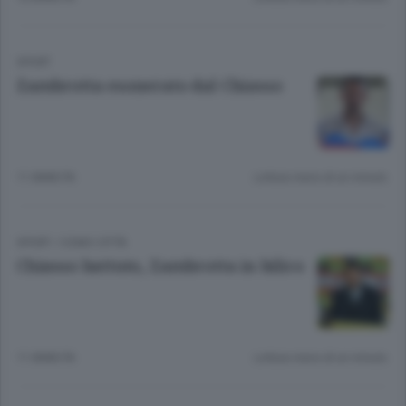
SPORT
Zambrotta esonerato dal Chiasso
11 ANNI FA
Lettura meno di un minuto.
SPORT
/
COMO CITTÀ
Chiasso battuto, Zambrotta in bilico
11 ANNI FA
Lettura meno di un minuto.