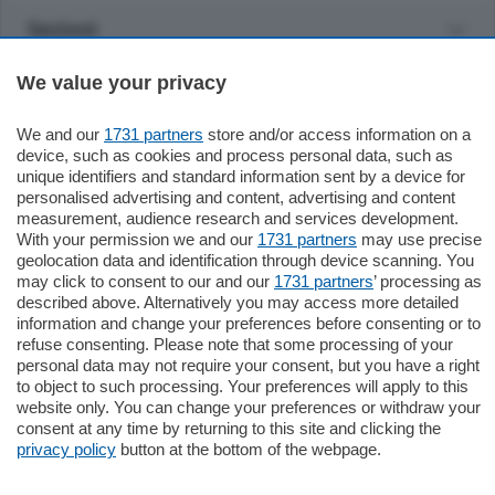
Sezioni
We value your privacy
Settimanali
We and our
1731 partners
store and/or access information on a
Territorio
device, such as cookies and process personal data, such as
unique identifiers and standard information sent by a device for
personalised advertising and content, advertising and content
Sport
measurement, audience research and services development.
With your permission we and our
1731 partners
may use precise
geolocation data and identification through device scanning. You
Chi Siamo
may click to consent to our and our
1731 partners
’ processing as
described above. Alternatively you may access more detailed
information and change your preferences before consenting or to
Servizi
refuse consenting. Please note that some processing of your
personal data may not require your consent, but you have a right
to object to such processing. Your preferences will apply to this
website only. You can change your preferences or withdraw your
consent at any time by returning to this site and clicking the
privacy policy
button at the bottom of the webpage.
© COPYRIGHT 2026 - La Provincia di Como S.r.l. P. IVA