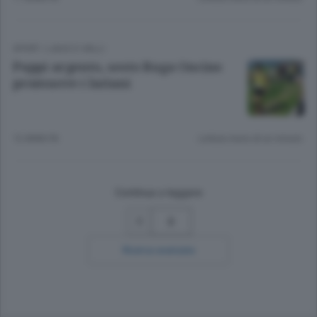
SPORT
/
LAGO E VALLI
Puppi argento, sesto Ruga Oncino
promuove i lariani
12 ANNI FA
Lettura meno di un minuto.
Continua a leggere
2
Ricerca avanzata