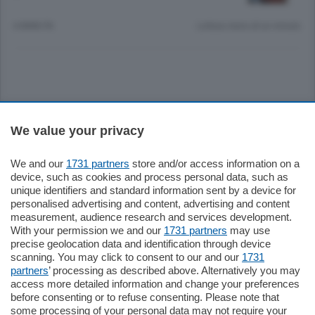
4 ANNI FA
Lettura meno di un minuto.
Sezioni
We value your privacy
Settimanali
We and our
1731 partners
store and/or access information on a
device, such as cookies and process personal data, such as
unique identifiers and standard information sent by a device for
Territorio
personalised advertising and content, advertising and content
measurement, audience research and services development.
With your permission we and our
1731 partners
may use
Sport
precise geolocation data and identification through device
scanning. You may click to consent to our and our
1731
partners
’ processing as described above. Alternatively you may
Chi Siamo
access more detailed information and change your preferences
before consenting or to refuse consenting. Please note that
some processing of your personal data may not require your