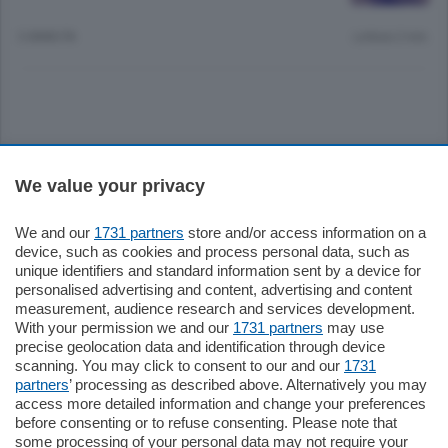
3 ANNI FA
Lettura 2 min.
Sezioni
We value your privacy
Settimanali
We and our
1731 partners
store and/or access information on a
device, such as cookies and process personal data, such as
unique identifiers and standard information sent by a device for
Territorio
personalised advertising and content, advertising and content
measurement, audience research and services development.
With your permission we and our
1731 partners
may use
Sport
precise geolocation data and identification through device
scanning. You may click to consent to our and our
1731
partners
’ processing as described above. Alternatively you may
Chi Siamo
access more detailed information and change your preferences
before consenting or to refuse consenting. Please note that
some processing of your personal data may not require your