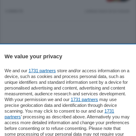
6 ANNI FA
Lettura meno di un minuto.
Sezioni
We value your privacy
Settimanali
We and our
1731 partners
store and/or access information on a
device, such as cookies and process personal data, such as
unique identifiers and standard information sent by a device for
Territorio
personalised advertising and content, advertising and content
measurement, audience research and services development.
With your permission we and our
1731 partners
may use
Sport
precise geolocation data and identification through device
scanning. You may click to consent to our and our
1731
partners
’ processing as described above. Alternatively you may
Chi Siamo
access more detailed information and change your preferences
before consenting or to refuse consenting. Please note that
some processing of your personal data may not require your