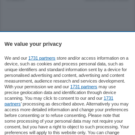
Sezioni
We value your privacy
Settimanali
We and our
1731 partners
store and/or access information on a
device, such as cookies and process personal data, such as
unique identifiers and standard information sent by a device for
Territorio
personalised advertising and content, advertising and content
measurement, audience research and services development.
With your permission we and our
1731 partners
may use
Sport
precise geolocation data and identification through device
scanning. You may click to consent to our and our
1731
partners
’ processing as described above. Alternatively you may
Chi Siamo
access more detailed information and change your preferences
before consenting or to refuse consenting. Please note that
some processing of your personal data may not require your
Servizi
consent, but you have a right to object to such processing. Your
preferences will apply to this website only. You can change