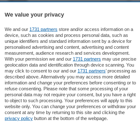
We value your privacy
Settimanali
We and our
1731 partners
store and/or access information on a
Territorio
device, such as cookies and process personal data, such as
unique identifiers and standard information sent by a device for
personalised advertising and content, advertising and content
Sport
measurement, audience research and services development.
With your permission we and our
1731 partners
may use precise
geolocation data and identification through device scanning. You
Chi Siamo
may click to consent to our and our
1731 partners
’ processing as
described above. Alternatively you may access more detailed
information and change your preferences before consenting or to
Servizi
refuse consenting. Please note that some processing of your
personal data may not require your consent, but you have a right
to object to such processing. Your preferences will apply to this
website only. You can change your preferences or withdraw your
consent at any time by returning to this site and clicking the
privacy policy
button at the bottom of the webpage.
© COPYRIGHT 2026 - La Provincia di Como S.r.l. P. IVA
04178040137 via Giovanni de Simoni 6 – 22100 - E' vietata
la riproduzione anche parziale