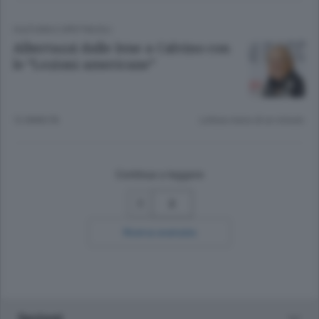
CULTURA E SPETTACOLI
Albertazzi dalle Iene a Calvino con
le “Lezioni americane”
12 ANNI FA
Lettura meno di un minuto.
Continua a leggere
2
Ricerca avanzata
Sezioni