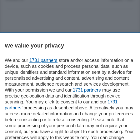
Sezioni
We value your privacy
Settimanali
We and our
1731 partners
store and/or access information on a
device, such as cookies and process personal data, such as
unique identifiers and standard information sent by a device for
Territorio
personalised advertising and content, advertising and content
measurement, audience research and services development.
With your permission we and our
1731 partners
may use
Sport
precise geolocation data and identification through device
scanning. You may click to consent to our and our
1731
partners
’ processing as described above. Alternatively you may
Chi Siamo
access more detailed information and change your preferences
before consenting or to refuse consenting. Please note that
some processing of your personal data may not require your
Servizi
consent, but you have a right to object to such processing. Your
preferences will apply to this website only. You can change