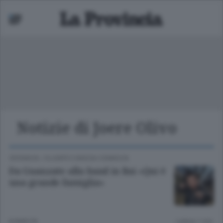
Notizie di Joere Olivo
Mariano
 bassa
CRONACA
/
OLGIATE E BASSA COMASCA
Da Guanzate alla band in Rai «Qui è
una grande famiglia»
8 ANNI FA
Lettura 1 min.