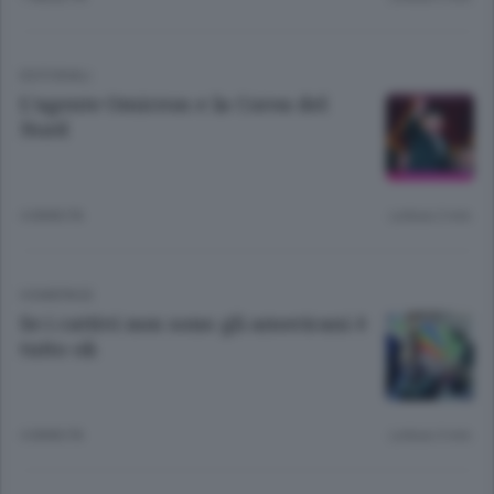
EDITORIALI
L’agente Omicron e la Corea del
Nord
4 ANNI FA
Lettura 2 min.
HOMEPAGE
Se i cattivi non sono gli americani è
tutto ok
4 ANNI FA
Lettura 3 min.