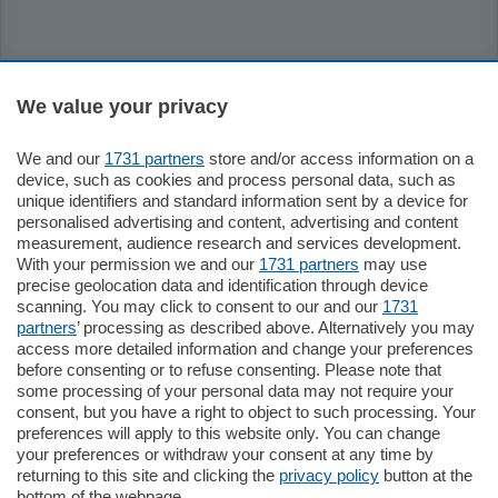
Sezioni
We value your privacy
Settimanali
We and our
1731 partners
store and/or access information on a
device, such as cookies and process personal data, such as
unique identifiers and standard information sent by a device for
Territorio
personalised advertising and content, advertising and content
measurement, audience research and services development.
With your permission we and our
1731 partners
may use
Sport
precise geolocation data and identification through device
scanning. You may click to consent to our and our
1731
partners
’ processing as described above. Alternatively you may
Chi Siamo
access more detailed information and change your preferences
before consenting or to refuse consenting. Please note that
some processing of your personal data may not require your
Servizi
consent, but you have a right to object to such processing. Your
preferences will apply to this website only. You can change
your preferences or withdraw your consent at any time by
returning to this site and clicking the
privacy policy
button at the
bottom of the webpage.