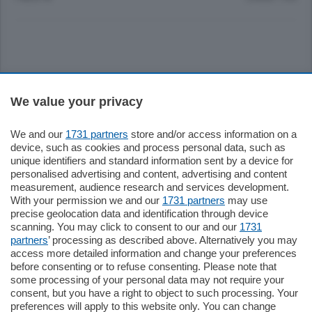
Sezioni
We value your privacy
Settimanali
We and our
1731 partners
store and/or access information on a
device, such as cookies and process personal data, such as
unique identifiers and standard information sent by a device for
Territorio
personalised advertising and content, advertising and content
measurement, audience research and services development.
With your permission we and our
1731 partners
may use
Sport
precise geolocation data and identification through device
scanning. You may click to consent to our and our
1731
partners
’ processing as described above. Alternatively you may
Chi Siamo
access more detailed information and change your preferences
before consenting or to refuse consenting. Please note that
some processing of your personal data may not require your
Servizi
consent, but you have a right to object to such processing. Your
preferences will apply to this website only. You can change