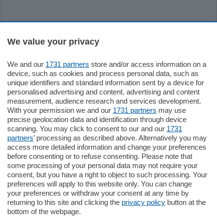
Sezioni
We value your privacy
Settimanali
We and our
1731 partners
store and/or access information on a
device, such as cookies and process personal data, such as
unique identifiers and standard information sent by a device for
Territorio
personalised advertising and content, advertising and content
measurement, audience research and services development.
With your permission we and our
1731 partners
may use
Sport
precise geolocation data and identification through device
scanning. You may click to consent to our and our
1731
partners
’ processing as described above. Alternatively you may
Chi Siamo
access more detailed information and change your preferences
before consenting or to refuse consenting. Please note that
some processing of your personal data may not require your
Servizi
consent, but you have a right to object to such processing. Your
preferences will apply to this website only. You can change
your preferences or withdraw your consent at any time by
returning to this site and clicking the
privacy policy
button at the
bottom of the webpage.