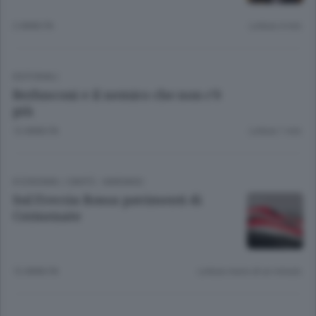
2 ANNI FA
Lettura 4 min.
EDITORIALI
Berlusconi e il nemico che non c’è
più
12 ANNI FA
Lettura 1 min.
ECONOMIA
/
CANTÙ - MARIANO
Sul Freccia Rossa pavimenti di
Cermenate
12 ANNI FA
Lettura meno di un minuto.