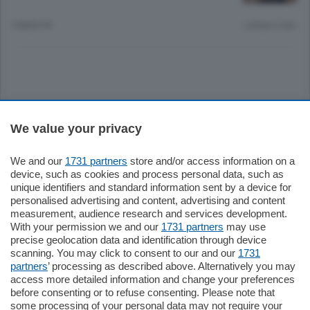
9 MESI FA
Lettura 2 min.
Sezioni
We value your privacy
Settimanali
We and our
1731 partners
store and/or access information on a
device, such as cookies and process personal data, such as
unique identifiers and standard information sent by a device for
Territorio
personalised advertising and content, advertising and content
measurement, audience research and services development.
With your permission we and our
1731 partners
may use
Sport
precise geolocation data and identification through device
scanning. You may click to consent to our and our
1731
partners
’ processing as described above. Alternatively you may
Chi Siamo
access more detailed information and change your preferences
before consenting or to refuse consenting. Please note that
some processing of your personal data may not require your