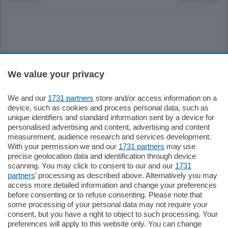
Sezioni
We value your privacy
Settimanali
We and our
1731 partners
store and/or access information on a
device, such as cookies and process personal data, such as
unique identifiers and standard information sent by a device for
Territorio
personalised advertising and content, advertising and content
measurement, audience research and services development.
With your permission we and our
1731 partners
may use
Sport
precise geolocation data and identification through device
scanning. You may click to consent to our and our
1731
partners
’ processing as described above. Alternatively you may
Chi Siamo
access more detailed information and change your preferences
before consenting or to refuse consenting. Please note that
some processing of your personal data may not require your
Servizi
consent, but you have a right to object to such processing. Your
preferences will apply to this website only. You can change