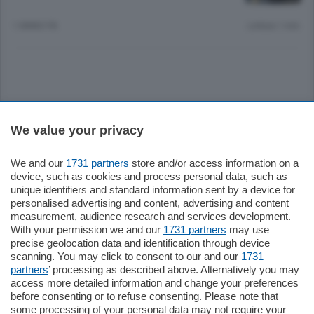
1 ANNO FA
Lettura 1 min.
Sezioni
We value your privacy
Settimanali
We and our
1731 partners
store and/or access information on a
device, such as cookies and process personal data, such as
unique identifiers and standard information sent by a device for
Territorio
personalised advertising and content, advertising and content
measurement, audience research and services development.
With your permission we and our
1731 partners
may use
Sport
precise geolocation data and identification through device
scanning. You may click to consent to our and our
1731
partners
’ processing as described above. Alternatively you may
Chi Siamo
access more detailed information and change your preferences
before consenting or to refuse consenting. Please note that
some processing of your personal data may not require your