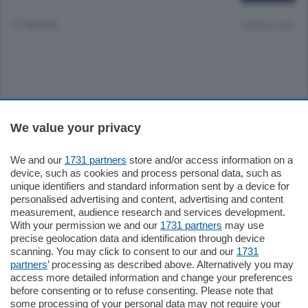
12 ANNI FA
Lettura 2 min.
Sezioni
We value your privacy
Settimanali
We and our
1731 partners
store and/or access information on a
device, such as cookies and process personal data, such as
unique identifiers and standard information sent by a device for
Territorio
personalised advertising and content, advertising and content
measurement, audience research and services development.
With your permission we and our
1731 partners
may use
Sport
precise geolocation data and identification through device
scanning. You may click to consent to our and our
1731
partners
’ processing as described above. Alternatively you may
Chi Siamo
access more detailed information and change your preferences
before consenting or to refuse consenting. Please note that
some processing of your personal data may not require your