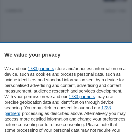
3 ANNI FA
Lettura 1 min.
Sezioni
We value your privacy
Settimanali
We and our
1733 partners
store and/or access information on a
device, such as cookies and process personal data, such as
unique identifiers and standard information sent by a device for
Territorio
personalised advertising and content, advertising and content
measurement, audience research and services development.
With your permission we and our
1733 partners
may use
Sport
precise geolocation data and identification through device
scanning. You may click to consent to our and our
1733
partners
’ processing as described above. Alternatively you may
Chi Siamo
access more detailed information and change your preferences
before consenting or to refuse consenting. Please note that
some processing of your personal data may not require your