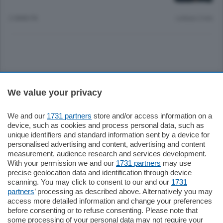
2 ANNI FA
Lettura 2 min.
Sezioni
We value your privacy
Settimanali
We and our
1731 partners
store and/or access information on a
device, such as cookies and process personal data, such as
unique identifiers and standard information sent by a device for
Territorio
personalised advertising and content, advertising and content
measurement, audience research and services development.
With your permission we and our
1731 partners
may use
Sport
precise geolocation data and identification through device
scanning. You may click to consent to our and our
1731
partners
’ processing as described above. Alternatively you may
Chi Siamo
access more detailed information and change your preferences
before consenting or to refuse consenting. Please note that
some processing of your personal data may not require your