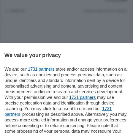
11 ANNI FA
Lettura meno di un minuto.
Sezioni
We value your privacy
Settimanali
We and our
1731 partners
store and/or access information on a
device, such as cookies and process personal data, such as
unique identifiers and standard information sent by a device for
Territorio
personalised advertising and content, advertising and content
measurement, audience research and services development.
With your permission we and our
1731 partners
may use
Sport
precise geolocation data and identification through device
scanning. You may click to consent to our and our
1731
partners
’ processing as described above. Alternatively you may
Chi Siamo
access more detailed information and change your preferences
before consenting or to refuse consenting. Please note that
some processing of your personal data may not require your