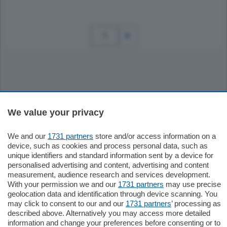
1
We value your privacy
We and our
1731 partners
store and/or access information on a
device, such as cookies and process personal data, such as
unique identifiers and standard information sent by a device for
personalised advertising and content, advertising and content
measurement, audience research and services development.
With your permission we and our
1731 partners
may use precise
geolocation data and identification through device scanning. You
may click to consent to our and our
1731 partners
’ processing as
described above. Alternatively you may access more detailed
information and change your preferences before consenting or to