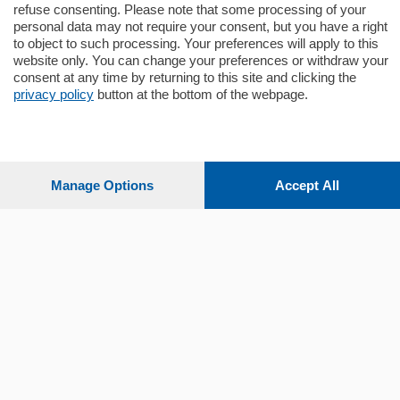
refuse consenting. Please note that some processing of your
personal data may not require your consent, but you have a right
to object to such processing. Your preferences will apply to this
website only. You can change your preferences or withdraw your
consent at any time by returning to this site and clicking the
privacy policy
button at the bottom of the webpage.
Sezioni
Manage Options
Accept All
Settimanali
Territorio
Sport
Chi Siamo