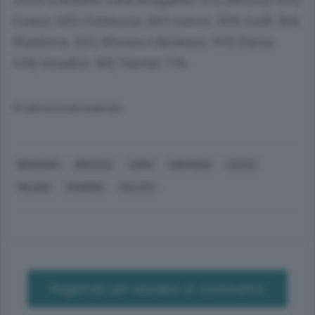
Como: 465; Cremona: 240; Lecco: 309; Lodi: 146;
Mantova: 320; Monza e Brianza: 709; Pavia:
408; Sondrio: 101; Varese: 774.
© RIPRODUZIONE RISERVATA
BERGAMO
BRESCIA
COMO
CREMONA
LECCO
MILANO
SONDRIO
SALUTE
Registrati per lasciare un commento