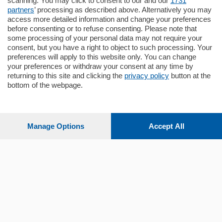
scanning. You may click to consent to our and our
1731
Quadrilocale …
partners
’ processing as described above. Alternatively you may
mq.
145
locali:
4
access more detailed information and change your preferences
before consenting or to refuse consenting. Please note that
some processing of your personal data may not require your
consent, but you have a right to object to such processing. Your
preferences will apply to this website only. You can change
your preferences or withdraw your consent at any time by
returning to this site and clicking the
privacy policy
button at the
Sezioni
bottom of the webpage.
Settimanali
Manage Options
Accept All
Territorio
Sport
Chi Siamo