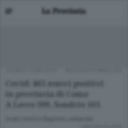
CRONACA
/
COMO CITTÀ
MERCOLEDÌ 16 MARZO 2022
Covid: 465 nuovi positivi
in provincia di Como
A Lecco 309, Sondrio 101
Undici morti in Regione Lombardia
Lettura meno di un minuto.