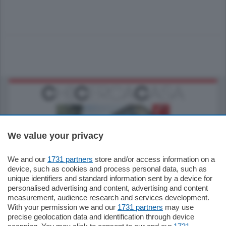
We value your privacy
We and our
1731 partners
store and/or access information on a
795.000
€
device, such as cookies and process personal data, such as
unique identifiers and standard information sent by a device for
Como - Como
personalised advertising and content, advertising and content
Quadrilocale
measurement, audience research and services development.
Zona Como Borghi. Nel complesso di
With your permission we and our
1731 partners
may use
nuova costruzione "JIULIUS" in Classe
precise geolocation data and identification through device
Energetica A2 proponiamo ampio