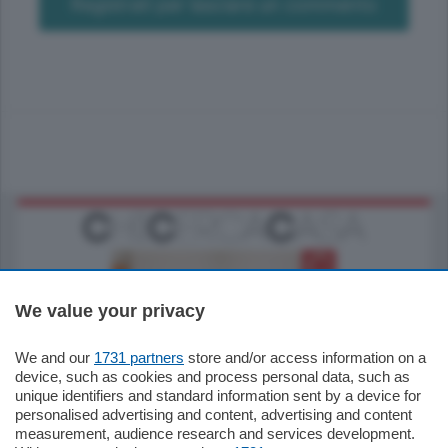
Registrati per lasciare un commento
We value your privacy
We and our
1731 partners
store and/or access information on a
185.000
€
device, such as cookies and process personal data, such as
unique identifiers and standard information sent by a device for
Cernobbio - Como
personalised advertising and content, advertising and content
Appartamento
measurement, audience research and services development.