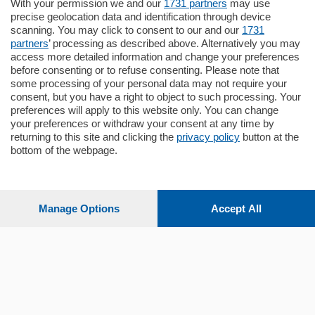
Situato nella tranquilla frazione di Piazza
With your permission we and our
1731 partners
may use
Santo Stefano, in un contesto riservato e a
precise geolocation data and identification through device
pochi minuti …
scanning. You may click to consent to our and our
1731
partners
’ processing as described above. Alternatively you may
mq.
80
access more detailed information and change your preferences
before consenting or to refuse consenting. Please note that
some processing of your personal data may not require your
consent, but you have a right to object to such processing. Your
preferences will apply to this website only. You can change
your preferences or withdraw your consent at any time by
returning to this site and clicking the
privacy policy
button at the
bottom of the webpage.
Sezioni
Settimanali
Manage Options
Accept All
Territorio
Sport
Chi Siamo