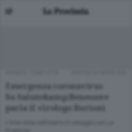
CRONACA
/
COMO CITTÀ
MARTEDÌ 24 MARZO 2020
Emergenza coronavirus
Su Salute&amp;Benessere
parla il virologo Burioni
L’intervista nell’inserto in omaggio con La
Provincia