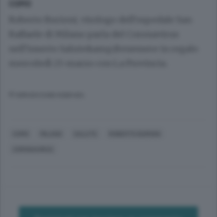
COMO
Roberto Burioni, virologo dell’ospedale San
Raffaele di Milano parla del Coronavirus
nell’inserto Salute&amp;Benessere in regalo
mercoledì 25 marzo con La Provincia.
© RIPRODUZIONE RISERVATA
COMO
MILANO
SALUTE
ROBERTO BURIONI
CORONAVIRUS