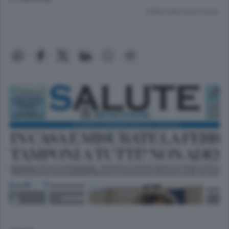
Lettura meno di un minuto.