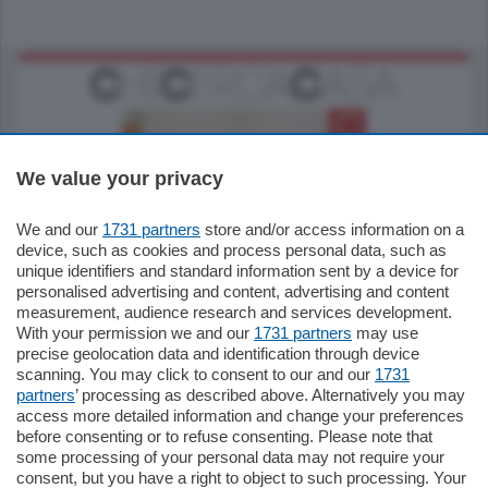
We value your privacy
We and our
1731 partners
store and/or access information on a
185.000
€
device, such as cookies and process personal data, such as
unique identifiers and standard information sent by a device for
Cernobbio - Como
personalised advertising and content, advertising and content
Appartamento
measurement, audience research and services development.
Situato nella tranquilla frazione di Piazza
With your permission we and our
1731 partners
may use
Santo Stefano, in un contesto riservato e a
precise geolocation data and identification through device
pochi minuti …
scanning. You may click to consent to our and our
1731
partners
’ processing as described above. Alternatively you may
mq.
80
access more detailed information and change your preferences
before consenting or to refuse consenting. Please note that
some processing of your personal data may not require your
consent, but you have a right to object to such processing. Your