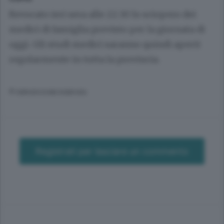
Revocato ieri sera alle 22.30 lo sciopero dei
medici di famiglia previsto per la giornata di
oggi. Gli studi medici saranno quindi aperti
regolarmente in tutta la provincia.
© RIPRODUZIONE RISERVATA
Registrati per lasciare un commento