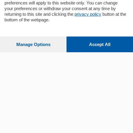
preferences will apply to this website only. You can change
your preferences or withdraw your consent at any time by
returning to this site and clicking the
privacy policy
button at the
Sezioni
bottom of the webpage.
Settimanali
Manage Options
Accept All
Territorio
Sport
Chi Siamo
Servizi