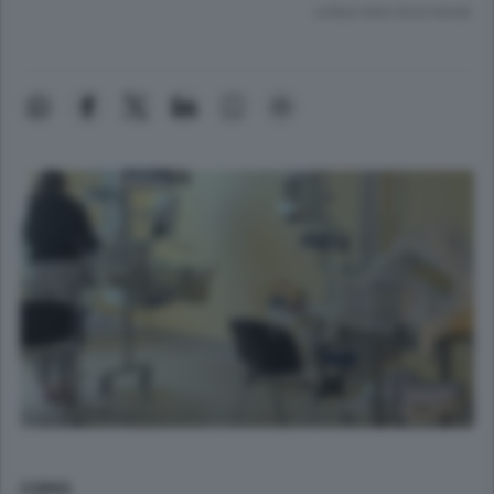
Lettura meno di un minuto.
COMO