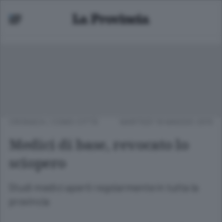
CRONACA
/
COMO CITTÀ
MARTEDÌ 19 MAGGIO 2015
Medici di base, revocato lo
sciopero
Studi medici aperti regolarmente in tutta la
provincia