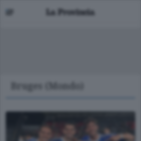
Bruges (Mondo)