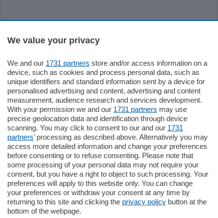
Sezioni
We value your privacy
We and our
1731 partners
store and/or access information on a
Settimanali
device, such as cookies and process personal data, such as
unique identifiers and standard information sent by a device for
personalised advertising and content, advertising and content
Territorio
measurement, audience research and services development.
With your permission we and our
1731 partners
may use
precise geolocation data and identification through device
Sport
scanning. You may click to consent to our and our
1731
partners
’ processing as described above. Alternatively you may
access more detailed information and change your preferences
Chi Siamo
before consenting or to refuse consenting. Please note that
some processing of your personal data may not require your
consent, but you have a right to object to such processing. Your
Servizi
preferences will apply to this website only. You can change
your preferences or withdraw your consent at any time by
returning to this site and clicking the
privacy policy
button at the
bottom of the webpage.