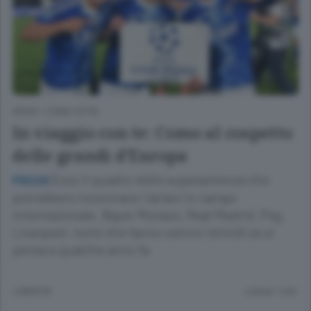
SPORT
/
COMO CITTÀ
In viaggio con te: Como al cospetto
delle grandi d’Europa
Ecco il quadro delle superpotenze che
FOCUS
potrebbero incontrare i lariani in campo
internazionale. Bayer Monaco, Real Madrid, Psg,
Liverpool: nomi che fanno venire i brividi se si
pensa a qualche anno fa
2 MESI FA
Lettura 1 min.