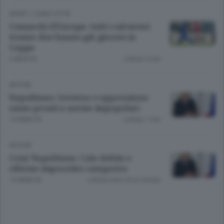
SPORT
/
COMO CITTÀ
Comaschi d’Europa: tutti i calciatori
tranne due hanno già giocato in
Coppa
2 MESI FA
Lettura 2 min.
APCOM
Napolitano: Governo e opposizione
siano pronti a norme impopolari
14 ANNI FA
Lettura 1 min.
APCOM
Crisi/ Napolitano: Calo debito e
riforme imperativo categorico
14 ANNI FA
Lettura meno di un minuto.