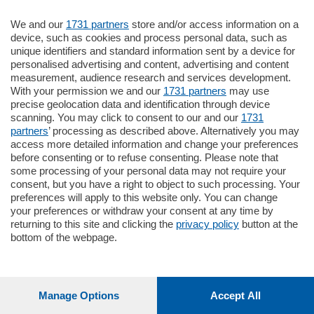
La Ford Ka risultava rubata la sera prima:
We and our
1731 partners
store and/or access information on a
contestata al ragazzino anche l’accusa di
device, such as cookies and process personal data, such as
unique identifiers and standard information sent by a device for
ricettazione
personalised advertising and content, advertising and content
Lettura 2 min.
measurement, audience research and services development.
With your permission we and our
1731 partners
may use
precise geolocation data and identification through device
Christian Galimberti
scanning. You may click to consent to our and our
1731
partners
’ processing as described above. Alternatively you may
access more detailed information and change your preferences
before consenting or to refuse consenting. Please note that
some processing of your personal data may not require your
consent, but you have a right to object to such processing. Your
Accedi per ascoltare
preferences will apply to this website only. You can change
gratuitamente questo articolo
your preferences or withdraw your consent at any time by
returning to this site and clicking the
privacy policy
button at the
bottom of the webpage.
Manage Options
Accept All