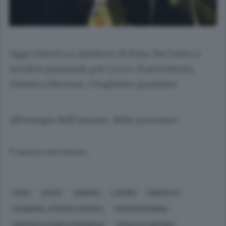
Oggi i lavori a Lariofiere di Erba. Da Como a
Sondrio passando per Lecco. Il presidente,
Gianluca Brenna: «Vogliamo guardare
all’energia dell’umano, delle persone»
© RIPRODUZIONE RISERVATA
COMO
LECCO
SONDRIO
LAVORO
SINDACATI
ECONOMIA, AFFARI E FINANZA
MACROECONOMIA
ORGANIZZAZIONI ECONOMICHE
GIANLUCA BRENNA