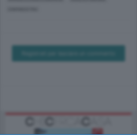
CONFINDUSTRIA
Registrati per lasciare un commento