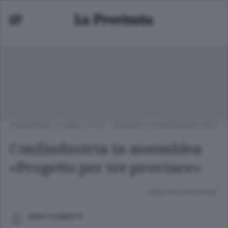
HOMEPAGE
/
COMO CITTÀ
VENERDÌ 24 NOVEMBRE 2023
Confindustria in assemblea
«Progetto per tre province»
Lettura meno di un minuto.
gispi a pagina 9