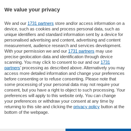
We value your privacy
We and our
1731 partners
store and/or access information on a
770.000
€
device, such as cookies and process personal data, such as
unique identifiers and standard information sent by a device for
Como - Como
personalised advertising and content, advertising and content
Plurilocale
measurement, audience research and services development.
in zona residenziale e tranquilla,
With your permission we and our
1731 partners
may use
proponiamo prestigioso e luminoso
precise geolocation data and identification through device
appartamento all'ultimo piano di uno
scanning. You may click to consent to our and our
1731
stabile signorile …
partners
’ processing as described above. Alternatively you may
mq.
140
locali:
5
access more detailed information and change your preferences
before consenting or to refuse consenting. Please note that
some processing of your personal data may not require your
consent, but you have a right to object to such processing. Your
preferences will apply to this website only. You can change
your preferences or withdraw your consent at any time by
returning to this site and clicking the
privacy policy
button at the
bottom of the webpage.
Sezioni
Settimanali