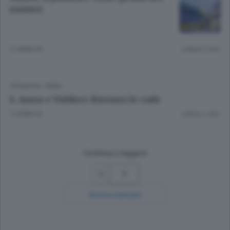
numeri
12 ANNI FA
Lettura 2 min.
CRONACA
/
ERBA
S. Anna e Valduce Restano le code
12 ANNI FA
Lettura 1 min.
Continua a leggere
7
Ricerca avanzata