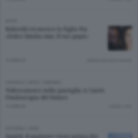
SPORT
Balotelli riconosce la figlia Pia
«Dolce bimba mia. Il tuo papà»
12 ANNI FA
Lettura meno di un minuto.
CRONACA
/
CANTÙ - MARIANO
Videocamera nella pastiglia A Cantù
l’endoscopia del futuro
12 ANNI FA
Lettura 1 min.
EDITORIALI
/
ERBA
Sanità: il paziente viene prima dei