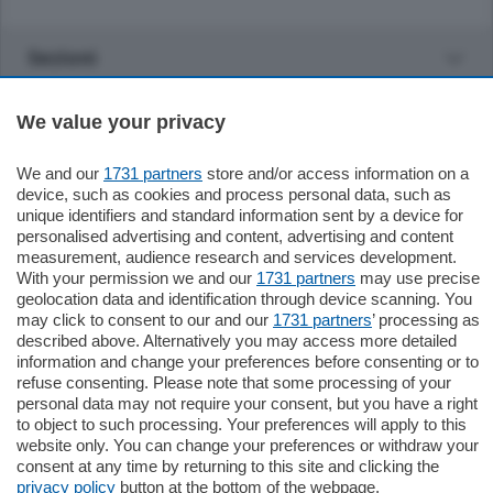
Sezioni
Settimanali
We value your privacy
We and our
1731 partners
store and/or access information on a
Territorio
device, such as cookies and process personal data, such as
unique identifiers and standard information sent by a device for
personalised advertising and content, advertising and content
Sport
measurement, audience research and services development.
With your permission we and our
1731 partners
may use precise
geolocation data and identification through device scanning. You
Chi Siamo
may click to consent to our and our
1731 partners
’ processing as
described above. Alternatively you may access more detailed
information and change your preferences before consenting or to
Servizi
refuse consenting. Please note that some processing of your
personal data may not require your consent, but you have a right
to object to such processing. Your preferences will apply to this
website only. You can change your preferences or withdraw your
consent at any time by returning to this site and clicking the
privacy policy
button at the bottom of the webpage.