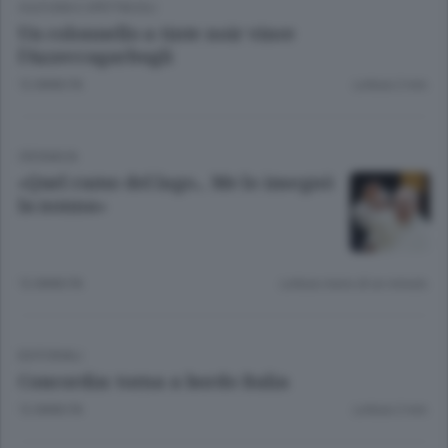
CULTURA E SPETTACOLI
Un colonnello a tinte noir vince
l’Azzeccagarbugli
12 ANNI FA
Lettura 2 min.
CRONACA
«Quel ramo del lago... Me lo insegnò
la nonna»
12 ANNI FA
Lettura meno di un minuto.
EDITORIALI
Concordia: torna a bordo Italia
12 ANNI FA
Lettura 2 min.