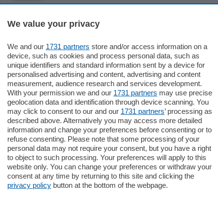
Settimanali
We value your privacy
We and our
1731 partners
store and/or access information on a
Territorio
device, such as cookies and process personal data, such as
unique identifiers and standard information sent by a device for
personalised advertising and content, advertising and content
Sport
measurement, audience research and services development.
With your permission we and our
1731 partners
may use precise
geolocation data and identification through device scanning. You
Chi Siamo
may click to consent to our and our
1731 partners
’ processing as
described above. Alternatively you may access more detailed
information and change your preferences before consenting or to
Servizi
refuse consenting. Please note that some processing of your
personal data may not require your consent, but you have a right
to object to such processing. Your preferences will apply to this
website only. You can change your preferences or withdraw your
consent at any time by returning to this site and clicking the
privacy policy
button at the bottom of the webpage.
© COPYRIGHT 2026 - La Provincia di Como S.r.l. P. IVA
04178040137 via Giovanni de Simoni 6 – 22100 - E' vietata
la riproduzione anche parziale