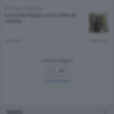
EDITORIALI
/
COMO CITTÀ
La Scuola riparta con la fame di
vittoria
12 ANNI FA
Lettura 2 min.
Continua a leggere
56
Ricerca avanzata
Sezioni