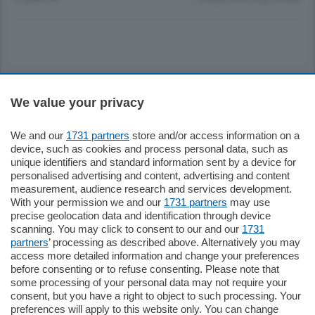
Sezioni
We value your privacy
Settimanali
We and our
1731 partners
store and/or access information on a
device, such as cookies and process personal data, such as
unique identifiers and standard information sent by a device for
Territorio
personalised advertising and content, advertising and content
measurement, audience research and services development.
With your permission we and our
1731 partners
may use
Sport
precise geolocation data and identification through device
scanning. You may click to consent to our and our
1731
partners
’ processing as described above. Alternatively you may
Chi Siamo
access more detailed information and change your preferences
before consenting or to refuse consenting. Please note that
some processing of your personal data may not require your
Servizi
consent, but you have a right to object to such processing. Your
preferences will apply to this website only. You can change