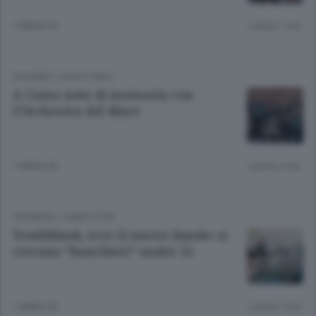
1 ANNO FA
Lettura 1 min.
DIOGENE
/
LAGO E VALLI
A Como note di memoria con
l’Orchestra del Mare
1 ANNO FA
Lettura 3 min.
CRONACA
/
COMO CITTÀ
YouthBank, ecco il nuovo bando: si
cercano “banchieri” under 25
1 ANNO FA
Lettura 1 min.