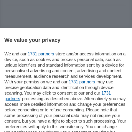
Sezioni
We value your privacy
Settimanali
We and our
1731 partners
store and/or access information on a
device, such as cookies and process personal data, such as
unique identifiers and standard information sent by a device for
Territorio
personalised advertising and content, advertising and content
measurement, audience research and services development.
With your permission we and our
1731 partners
may use
Sport
precise geolocation data and identification through device
scanning. You may click to consent to our and our
1731
partners
’ processing as described above. Alternatively you may
Chi Siamo
access more detailed information and change your preferences
before consenting or to refuse consenting. Please note that
some processing of your personal data may not require your
Servizi
consent, but you have a right to object to such processing. Your
preferences will apply to this website only. You can change