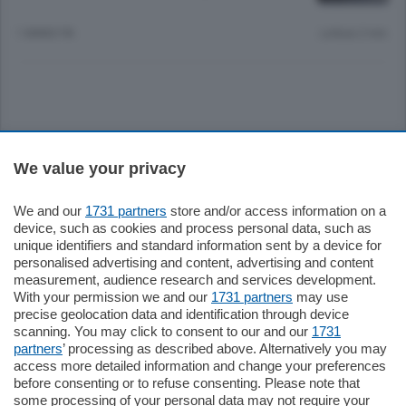
1 ANNO FA
Lettura 2 min.
Sezioni
We value your privacy
Settimanali
We and our
1731 partners
store and/or access information on a
device, such as cookies and process personal data, such as
unique identifiers and standard information sent by a device for
Territorio
personalised advertising and content, advertising and content
measurement, audience research and services development.
With your permission we and our
1731 partners
may use
Sport
precise geolocation data and identification through device
scanning. You may click to consent to our and our
1731
partners
’ processing as described above. Alternatively you may
Chi Siamo
access more detailed information and change your preferences
before consenting or to refuse consenting. Please note that
some processing of your personal data may not require your