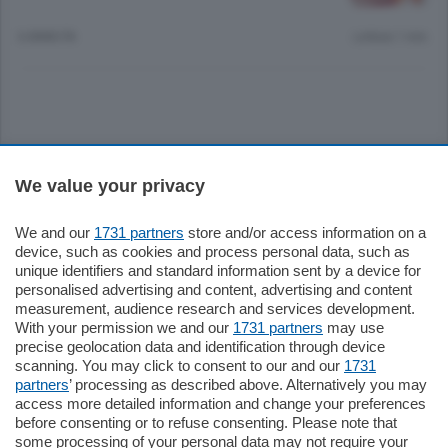
6 ANNI FA
Lettura 1 min.
Sezioni
We value your privacy
Settimanali
We and our
1731 partners
store and/or access information on a
device, such as cookies and process personal data, such as
unique identifiers and standard information sent by a device for
Territorio
personalised advertising and content, advertising and content
measurement, audience research and services development.
With your permission we and our
1731 partners
may use
Sport
precise geolocation data and identification through device
scanning. You may click to consent to our and our
1731
partners
’ processing as described above. Alternatively you may
Chi Siamo
access more detailed information and change your preferences
before consenting or to refuse consenting. Please note that
some processing of your personal data may not require your