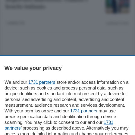
boschi italiani»
1 ANNO FA
Lettura 3 min.
Sezioni
We value your privacy
Settimanali
We and our
1731 partners
store and/or access information on a
device, such as cookies and process personal data, such as
unique identifiers and standard information sent by a device for
Territorio
personalised advertising and content, advertising and content
measurement, audience research and services development.
With your permission we and our
1731 partners
may use
Sport
precise geolocation data and identification through device
scanning. You may click to consent to our and our
1731
partners
’ processing as described above. Alternatively you may
Chi Siamo
access more detailed information and change your preferences