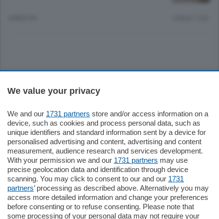
8 MESI FA
Lettura 1 min.
Sezioni
We value your privacy
Settimanali
We and our
1731 partners
store and/or access information on a
device, such as cookies and process personal data, such as
unique identifiers and standard information sent by a device for
Territorio
personalised advertising and content, advertising and content
measurement, audience research and services development.
With your permission we and our
1731 partners
may use
Sport
precise geolocation data and identification through device
scanning. You may click to consent to our and our
1731
partners
’ processing as described above. Alternatively you may
Chi Siamo
access more detailed information and change your preferences
before consenting or to refuse consenting. Please note that
some processing of your personal data may not require your