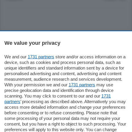
Sezioni
We value your privacy
Settimanali
We and our
1731 partners
store and/or access information on a
device, such as cookies and process personal data, such as
unique identifiers and standard information sent by a device for
Territorio
personalised advertising and content, advertising and content
measurement, audience research and services development.
With your permission we and our
1731 partners
may use
Sport
precise geolocation data and identification through device
scanning. You may click to consent to our and our
1731
partners
’ processing as described above. Alternatively you may
Chi Siamo
access more detailed information and change your preferences
before consenting or to refuse consenting. Please note that
some processing of your personal data may not require your
Servizi
consent, but you have a right to object to such processing. Your
preferences will apply to this website only. You can change