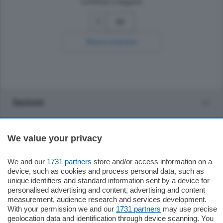
Continua a leggere
30
Ricerca avanzata
Sezioni
Settimanali
We value your privacy
Territorio
We and our
1731 partners
store and/or access information on a
device, such as cookies and process personal data, such as
unique identifiers and standard information sent by a device for
Sport
personalised advertising and content, advertising and content
measurement, audience research and services development.
With your permission we and our
1731 partners
may use precise
Chi Siamo
geolocation data and identification through device scanning. You