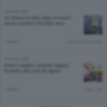
CRONACA
/
ERBA
Ca’ Prina vecchia dopo 10 anni I
lavori costano 150 mila euro
11 ANNI FA
Lettura meno di un minuto.
CRONACA
/
ERBA
Ponte Lambro, stipenti tagliati
Presidio alla casa di riposo
12 ANNI FA
Lettura 1 min.