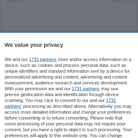
Sezioni
We value your privacy
Settimanali
We and our
1731 partners
store and/or access information on a
device, such as cookies and process personal data, such as
unique identifiers and standard information sent by a device for
Territorio
personalised advertising and content, advertising and content
measurement, audience research and services development.
With your permission we and our
1731 partners
may use
Sport
precise geolocation data and identification through device
scanning. You may click to consent to our and our
1731
partners
’ processing as described above. Alternatively you may
Chi Siamo
access more detailed information and change your preferences
before consenting or to refuse consenting. Please note that
some processing of your personal data may not require your
Servizi
consent, but you have a right to object to such processing. Your
preferences will apply to this website only. You can change