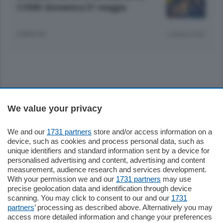
COMO domenica 31 maggio
2 MESI FA
Lettura 2 min.
Sezioni
We value your privacy
Settimanali
We and our
1731 partners
store and/or access information on a
device, such as cookies and process personal data, such as
unique identifiers and standard information sent by a device for
Territorio
personalised advertising and content, advertising and content
measurement, audience research and services development.
With your permission we and our
1731 partners
may use
Sport
precise geolocation data and identification through device
scanning. You may click to consent to our and our
1731
partners
’ processing as described above. Alternatively you may
Chi Siamo
access more detailed information and change your preferences