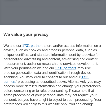
Sezioni
We value your privacy
Settimanali
We and our
1731 partners
store and/or access information on a
device, such as cookies and process personal data, such as
unique identifiers and standard information sent by a device for
Territorio
personalised advertising and content, advertising and content
measurement, audience research and services development.
With your permission we and our
1731 partners
may use
Sport
precise geolocation data and identification through device
scanning. You may click to consent to our and our
1731
partners
’ processing as described above. Alternatively you may
Chi Siamo
access more detailed information and change your preferences
before consenting or to refuse consenting. Please note that
some processing of your personal data may not require your
Servizi
consent, but you have a right to object to such processing. Your
preferences will apply to this website only. You can change