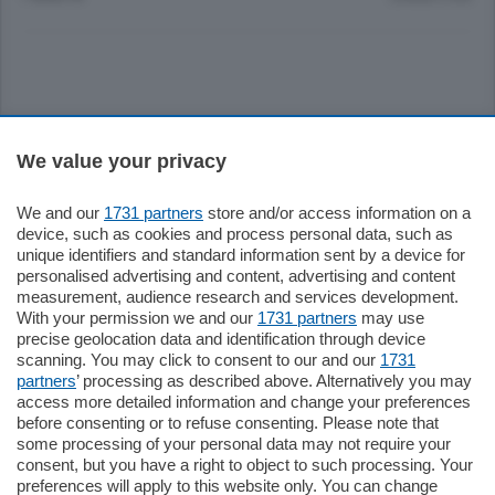
Sezioni
We value your privacy
Settimanali
We and our
1731 partners
store and/or access information on a
device, such as cookies and process personal data, such as
unique identifiers and standard information sent by a device for
Territorio
personalised advertising and content, advertising and content
measurement, audience research and services development.
With your permission we and our
1731 partners
may use
Sport
precise geolocation data and identification through device
scanning. You may click to consent to our and our
1731
partners
’ processing as described above. Alternatively you may
Chi Siamo
access more detailed information and change your preferences
before consenting or to refuse consenting. Please note that
some processing of your personal data may not require your
Servizi
consent, but you have a right to object to such processing. Your
preferences will apply to this website only. You can change