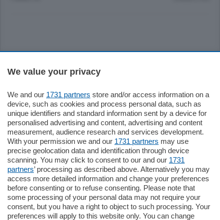
Sezioni
We value your privacy
Settimanali
We and our
1731 partners
store and/or access information on a
device, such as cookies and process personal data, such as
unique identifiers and standard information sent by a device for
Territorio
personalised advertising and content, advertising and content
measurement, audience research and services development.
With your permission we and our
1731 partners
may use
Sport
precise geolocation data and identification through device
scanning. You may click to consent to our and our
1731
partners
’ processing as described above. Alternatively you may
Chi Siamo
access more detailed information and change your preferences
before consenting or to refuse consenting. Please note that
some processing of your personal data may not require your
Servizi
consent, but you have a right to object to such processing. Your
preferences will apply to this website only. You can change