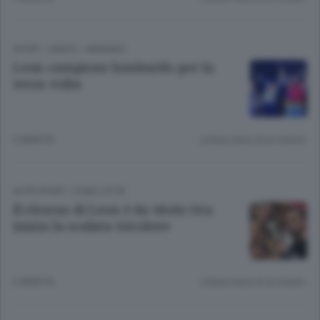
SPORT
/
CANTÙ - MARIANO
Leon campione lombardo per la
terza volta
5 ANNI FA
Lettura meno di un minuto.
ALTRI SPORT
/
COMO CITTÀ
Il ritorno di Leon è da titolo Ora
inizia la scalata tricolore
6 ANNI FA
Lettura meno di un minuto.