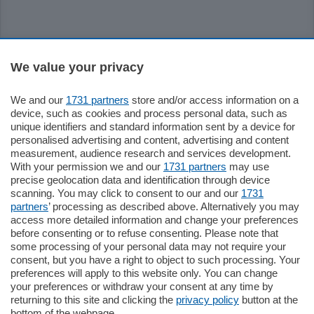
Sezioni
We value your privacy
Settimanali
We and our
1731 partners
store and/or access information on a
device, such as cookies and process personal data, such as
unique identifiers and standard information sent by a device for
Territorio
personalised advertising and content, advertising and content
measurement, audience research and services development.
With your permission we and our
1731 partners
may use
Sport
precise geolocation data and identification through device
scanning. You may click to consent to our and our
1731
partners
’ processing as described above. Alternatively you may
Chi Siamo
access more detailed information and change your preferences
before consenting or to refuse consenting. Please note that
some processing of your personal data may not require your
Servizi
consent, but you have a right to object to such processing. Your
preferences will apply to this website only. You can change
your preferences or withdraw your consent at any time by
returning to this site and clicking the
privacy policy
button at the
bottom of the webpage.