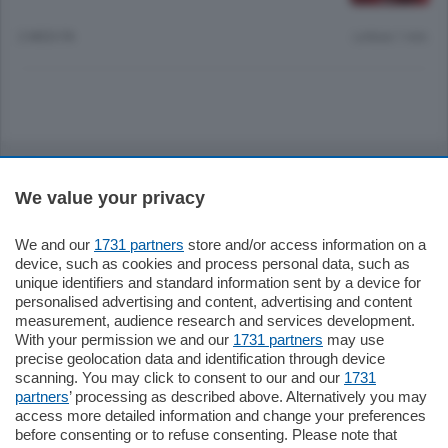
2 MESI FA
Lettura 1 min.
Sezioni
We value your privacy
Settimanali
We and our
1731 partners
store and/or access information on a
device, such as cookies and process personal data, such as
Territorio
unique identifiers and standard information sent by a device for
personalised advertising and content, advertising and content
measurement, audience research and services development.
Sport
With your permission we and our
1731 partners
may use
precise geolocation data and identification through device
scanning. You may click to consent to our and our
1731
Chi Siamo
partners
’ processing as described above. Alternatively you may
access more detailed information and change your preferences
before consenting or to refuse consenting. Please note that