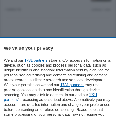
1 ANNO FA
Lettura 1 min.
Sezioni
We value your privacy
Settimanali
We and our
1731 partners
store and/or access information on a
device, such as cookies and process personal data, such as
unique identifiers and standard information sent by a device for
Territorio
personalised advertising and content, advertising and content
measurement, audience research and services development.
With your permission we and our
1731 partners
may use
Sport
precise geolocation data and identification through device
scanning. You may click to consent to our and our
1731
partners
’ processing as described above. Alternatively you may
Chi Siamo
access more detailed information and change your preferences
before consenting or to refuse consenting. Please note that
some processing of your personal data may not require your