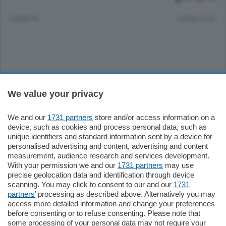
9 ANNI FA
Lettura 2 min.
Sezioni
We value your privacy
Settimanali
We and our
1731 partners
store and/or access information on a
device, such as cookies and process personal data, such as
unique identifiers and standard information sent by a device for
Territorio
personalised advertising and content, advertising and content
measurement, audience research and services development.
With your permission we and our
1731 partners
may use
Sport
precise geolocation data and identification through device
scanning. You may click to consent to our and our
1731
partners
’ processing as described above. Alternatively you may
Chi Siamo
access more detailed information and change your preferences
before consenting or to refuse consenting. Please note that
some processing of your personal data may not require your